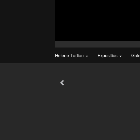
Helene Terlien
Exposities
Gal