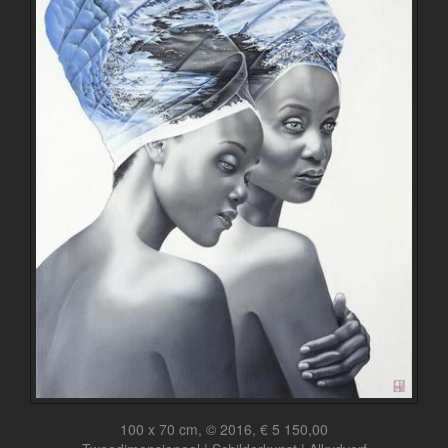
100 x 70 cm, © 2016, € 5 150,00