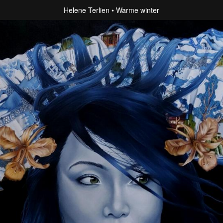
Helene Terlien
Warme winter