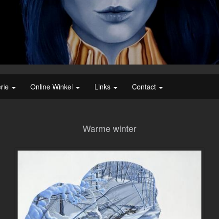
erie
Online Winkel
Links
Contact
Warme winter