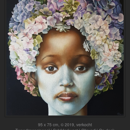
95 x 75 cm, © 2019, verkocht