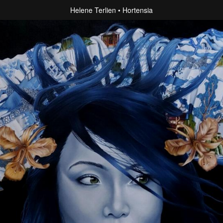
Helene Terlien
Hortensia