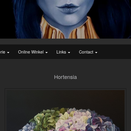
erie
Online Winkel
Links
Contact
Hortensia