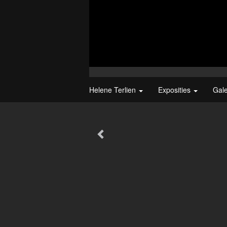
Helene Terlien
Exposities
Gal